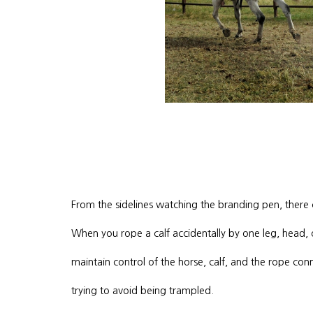
From the sidelines watching the branding pen, there
When you rope a calf accidentally by one leg, head, or 
maintain control of the horse, calf, and the rope con
trying to avoid being trampled.