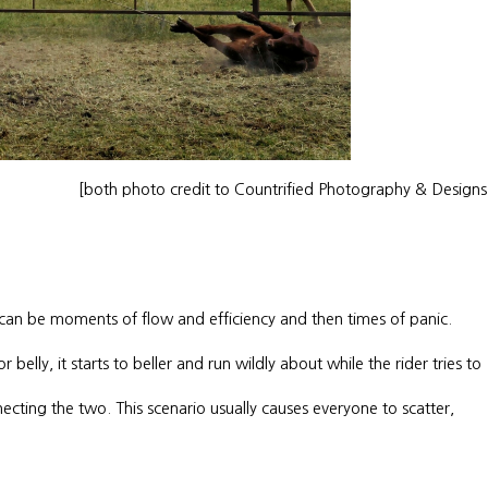
[both photo credit to Countrified Photography & Design
 can be moments of flow and efficiency and then times of panic.
belly, it starts to beller and run wildly about while the rider tries to
necting the two. This scenario usually causes everyone to scatter,