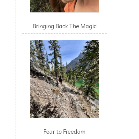
Bringing Back The Magic
.
.
Fear to Freedom