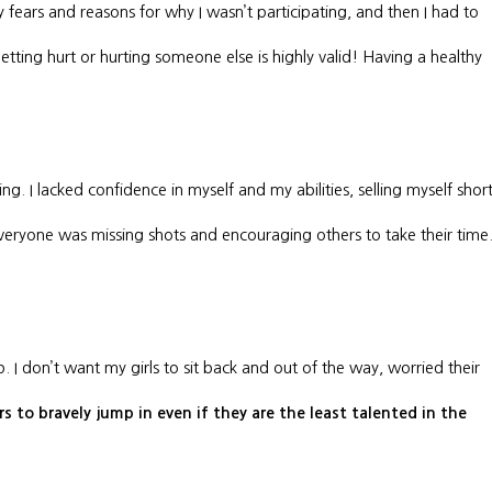
y fears and reasons for why I wasn’t participating, and then I had to
tting hurt or hurting someone else is highly valid! Having a healthy
. I lacked confidence in myself and my abilities, selling myself short
everyone was missing shots and encouraging others to take their time
p. I don’t want my girls to sit back and out of the way, worried their
 to bravely jump in even if they are the least talented in the