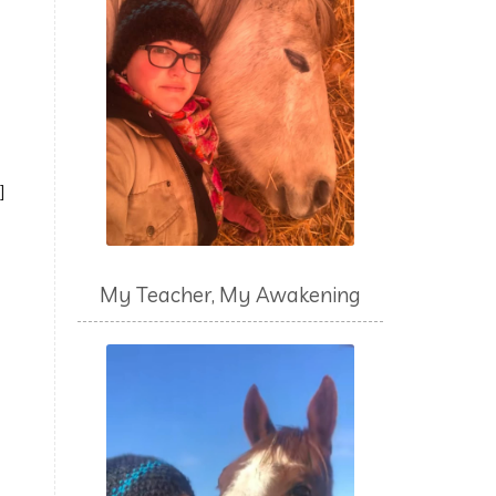
s]
My Teacher, My Awakening