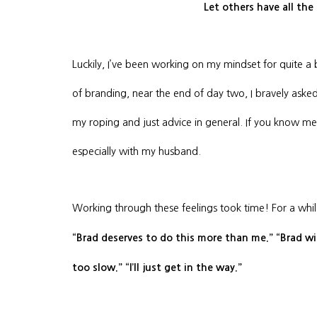
Let others have all the
Luckily, I’ve been working on my mindset for quite a b
of branding, near the end of day two, I bravely ask
my roping and just advice in general. If you know me, 
especially with my husband.
Working through these feelings took time! For a whil
“Brad deserves to do this more than me.” “Brad wil
too slow.” “I’ll just get in the way.”