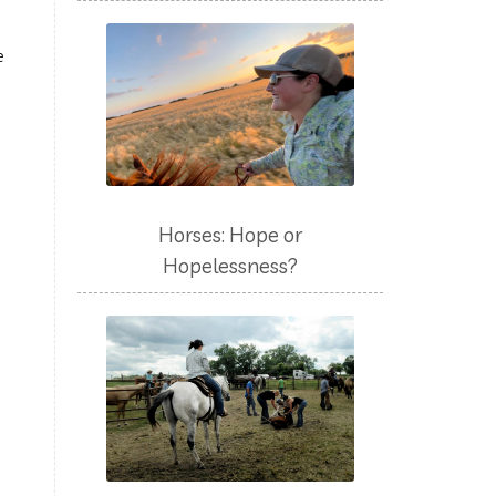
e
Horses: Hope or
Hopelessness?