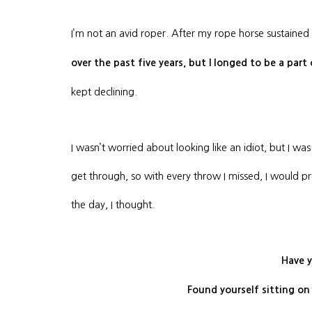
I’m not an avid roper. After my rope horse sustained
over the past five years, but I longed to be a part
kept declining.
I wasn’t worried about looking like an idiot, but I 
get through, so with every throw I missed, I would 
the day, I thought.
Have y
Found yourself sitting on