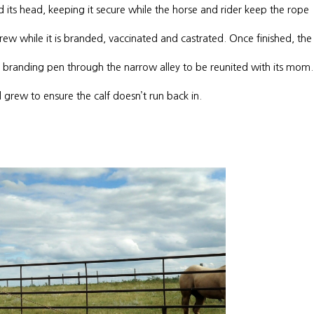
nd its head, keeping it secure while the horse and rider keep the rope
rew while it is branded, vaccinated and castrated. Once finished, the
he branding pen through the narrow alley to be reunited with its mom.
 grew to ensure the calf doesn’t run back in.