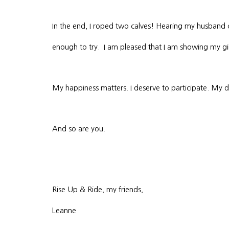
In the end, I roped two calves! Hearing my husband 
enough to try. I am pleased that I am showing my g
My happiness matters. I deserve to participate. My dr
And so are you.
Rise Up & Ride, my friends,
Leanne