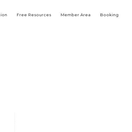
tion
Free Resources
Member Area
Booking