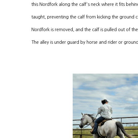
this Nordfork along the calf's neck where it fits behi
taught, preventing the calf from kicking the ground c
Nordfork is removed, and the calf is pulled out of t
The alley is under guard by horse and rider or ground