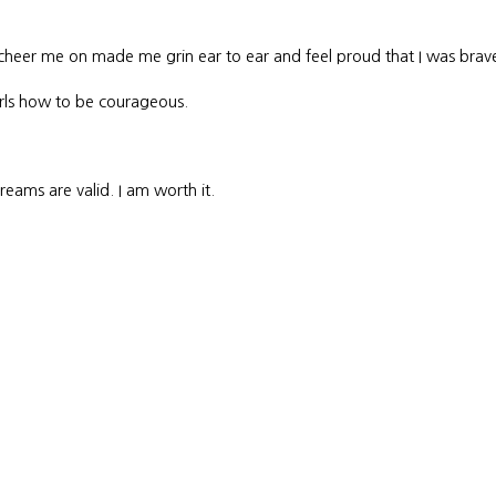
cheer me on made me grin ear to ear and feel proud that I was brav
irls how to be courageous.
eams are valid. I am worth it.