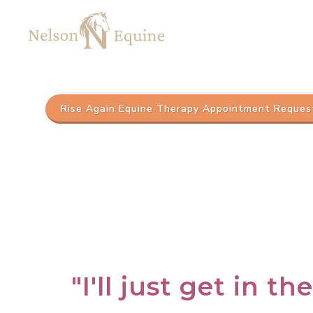
Rise Again Equine Therapy Appointment Reques
"I'll just get in th