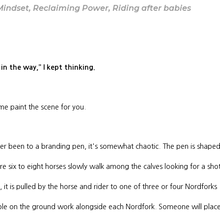
Mindset
,
Reclaiming Power
,
Riding after babies
et in the way,” I kept thinking.
t me paint the scene for you.
ver been to a branding pen, it's somewhat chaotic. The pen is shape
ere six to eight horses slowly walk among the calves looking for a sho
 it is pulled by the horse and rider to one of three or four Nordforks
ople on the ground work alongside each Nordfork. Someone will plac