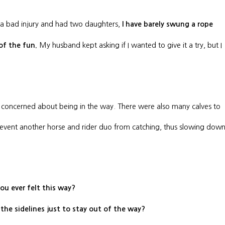
 a bad injury and had two daughters,
I have barely swung a rope
My husband kept asking if I wanted to give it a try, but I
 of the fun.
was concerned about being in the way. There were also many calves to
prevent another horse and rider duo from catching, thus slowing dow
ou ever felt this way?
 the sidelines just to stay out of the way?