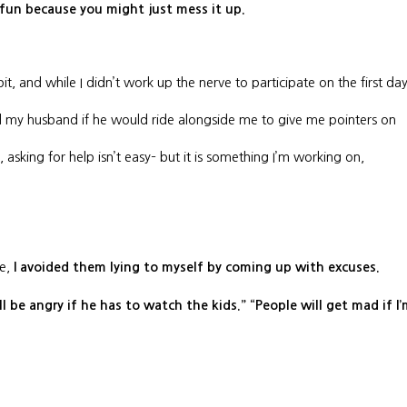
 fun because you might just mess it up.
it, and while I didn’t work up the nerve to participate on the first da
ed my husband if he would ride alongside me to give me pointers on
asking for help isn’t easy– but it is something I’m working on,
e,
I avoided them lying to myself by coming up with excuses.
l be angry if he has to watch the kids.” “People will get mad if I