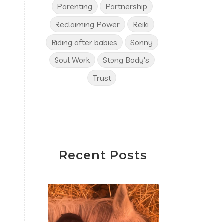
Parenting
Partnership
Reclaiming Power
Reiki
Riding after babies
Sonny
Soul Work
Stong Body's
Trust
Recent Posts