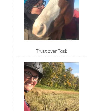
Trust over Task
n