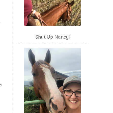
y
Shut Up, Nancy!
’m