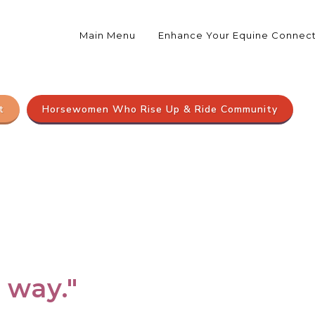
Main Menu
Enhance Your Equine Connec
t
Horsewomen Who Rise Up & Ride Community
e way."