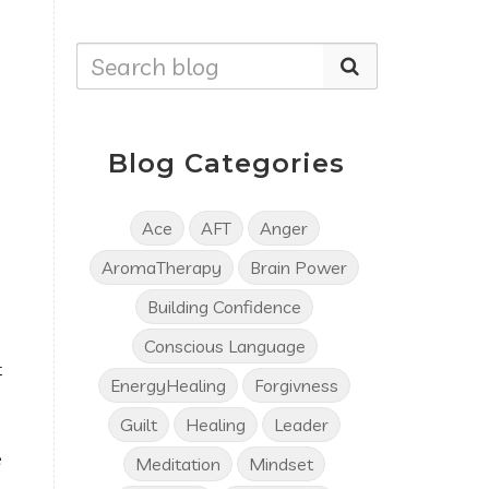
Blog Categories
Ace
AFT
Anger
AromaTherapy
Brain Power
Building Confidence
d
Conscious Language
t
EnergyHealing
Forgivness
Guilt
Healing
Leader
e
Meditation
Mindset