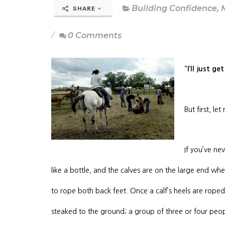
Building Confidence
,
SHARE
0 Comments
“I’ll just g
But first, le
If you’ve ne
like a bottle, and the calves are on the large end wh
to rope both back feet. Once a calf’s heels are roped,
steaked to the ground; a group of three or four pe