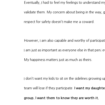
Eventually, I had to feel my feelings to understand m
validate them. My concern about being in the way, ge
respect for safety doesn’t make me a coward.
However, I am also capable and worthy of participating
I am just as important as everyone else in that pen; 
My happiness matters just as much as theirs.
I don’t want my kids to sit on the sidelines growing u
team will lose if they participate.
I want my daughters
group. I want them to know they are worth it.