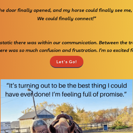
 the door finally opened, and my horse could finally see me,
We could finally connect!”
 static there was within our communication. Between the tr
re was so much confusion and frustration. I’m so excited fo
Let's Go!