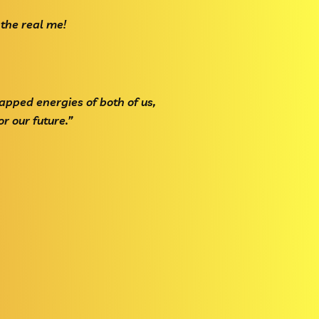
 the real me!
apped energies of both of us,
r our future.”