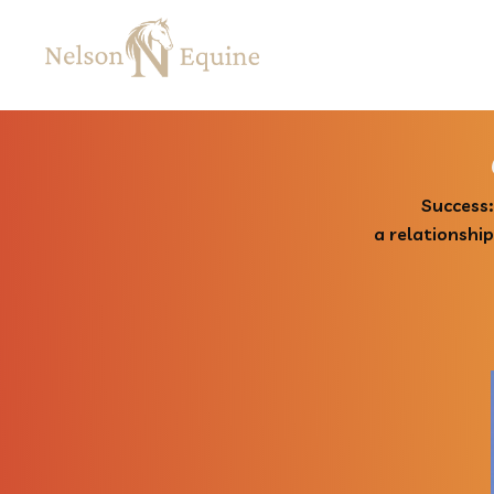
Success:
a relationshi