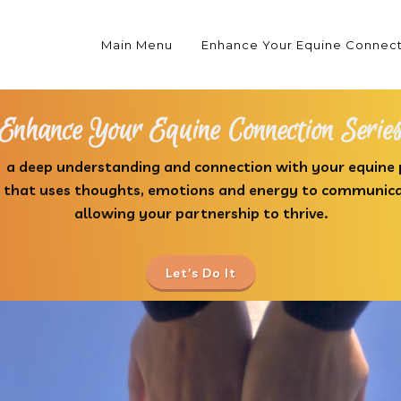
Main Menu
Enhance Your Equine Connec
Enhance Your Equine Connection Serie
 a deep understanding and connection with your equine
p that uses thoughts, emotions and energy to communic
allowing your partnership to thrive.
Let’s Do It