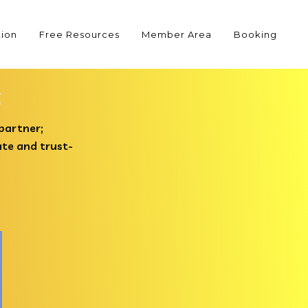
tion
Free Resources
Member Area
Booking
s
 partner;
ate and trust-