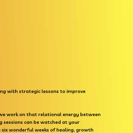
ng with strategic lessons to improve
 we work on that relational energy between
ng sessions can be watched at your
o six wonderful weeks of healing, growth