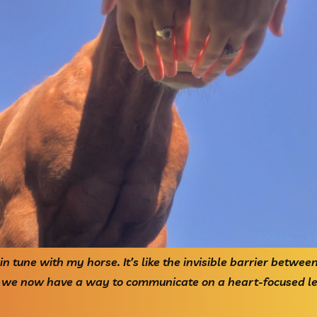
o in tune with my horse. It’s like the invisible barrier betwe
 we now have a way to communicate on a heart-focused lev