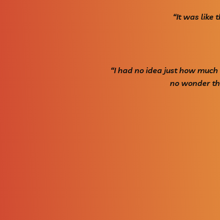
“It was like
“I had no idea just how much
no wonder the