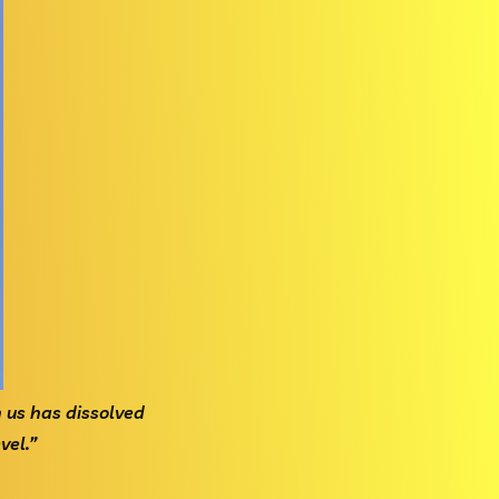
en us has dissolved
el.”