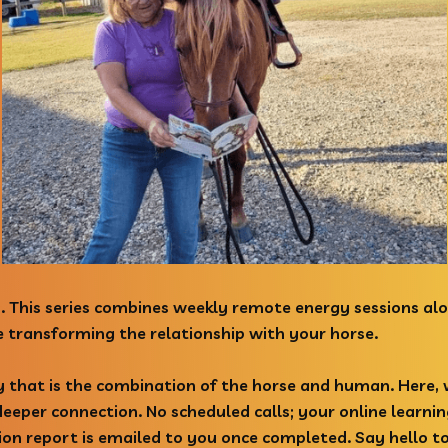
. This series combines weekly remote energy sessions alo
ile transforming the relationship with your horse.
y that is the combination of the horse and human. Here,
eper connection. No scheduled calls; your online learni
ion report is emailed to you once completed. Say hello t