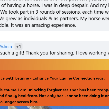
nce with Leanne - Enhance Your Equine Connection was.
his course. I am unlocking forgiveness that has been trap
and finally heal from. Not only has Leanne been doing it 
o longer serves him.