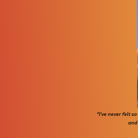
“I’ve never felt s
and