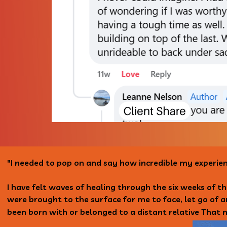
"I needed to pop on and say how incredible my experie
I have felt waves of healing through the six weeks of t
were brought to the surface for me to face, let go of 
been born with or belonged to a distant relative That n