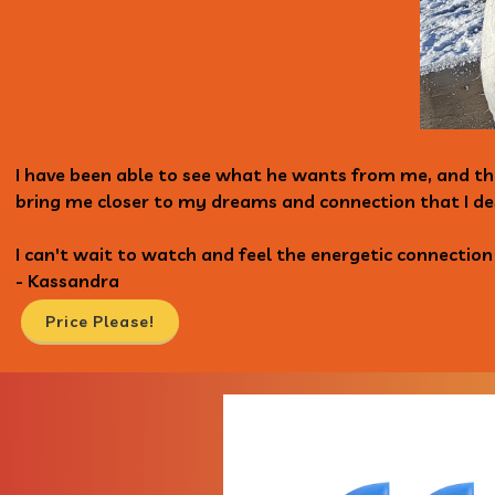
I have been able to see what he wants from me, and th
bring me closer to my dreams and connection that I de
I can't wait to watch and feel the energetic connectio
- Kassandra
Price Please!