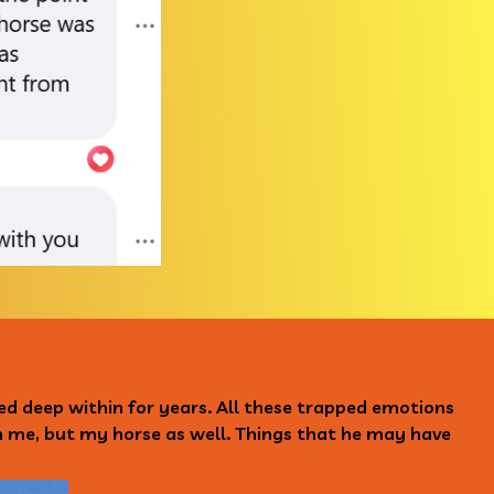
ped deep within for years. All these trapped emotions
on me, but my horse as well. Things that he may have