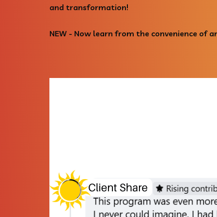
and transformation!
NEW - Now learn from the convenience of an