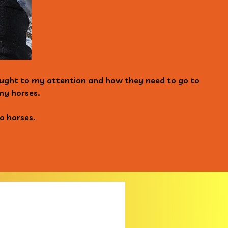
rought to my attention and how they need to go to
my horses.
o horses.