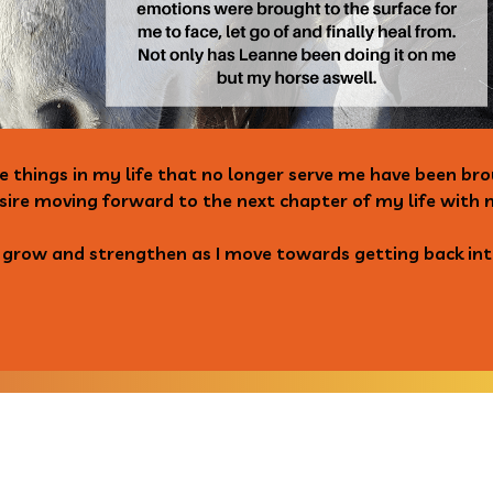
e things in my life that no longer serve me have been b
sire moving forward to the next chapter of my life with 
n grow and strengthen as I move towards getting back int