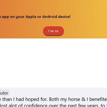
 app on your Apple or Android device!
I'm In