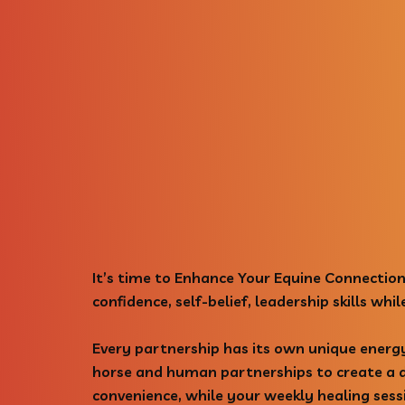
It’s time to Enhance Your Equine Connection
confidence, self-belief, leadership skills wh
Every partnership has its own unique energ
horse and human partnerships to create a de
convenience, while your weekly healing sess