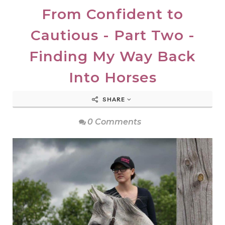
From Confident to
Cautious - Part Two -
Finding My Way Back
Into Horses
SHARE
0 Comments