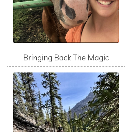
Bringing Back The Magic