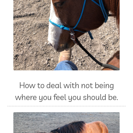
How to deal with not being
where you feel you should be.