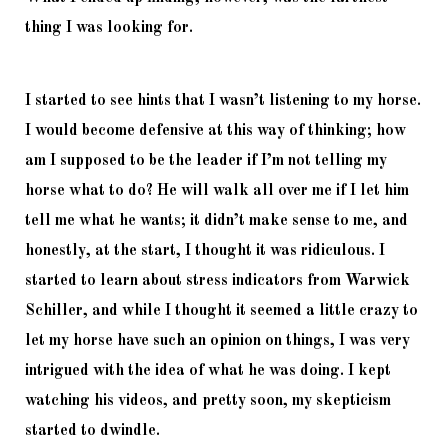
thing I was looking for. 
I started to see hints that I wasn’t listening to my horse. 
I would become defensive at this way of thinking; how 
am I supposed to be the leader if I’m not telling my 
horse what to do? He will walk all over me if I let him 
tell me what he wants; it didn’t make sense to me, and 
honestly, at the start, I thought it was ridiculous. I 
started to learn about stress indicators from Warwick 
Schiller, and while I thought it seemed a little crazy to 
let my horse have such an opinion on things, I was very 
intrigued with the idea of what he was doing. I kept 
watching his videos, and pretty soon, my skepticism 
started to dwindle. 