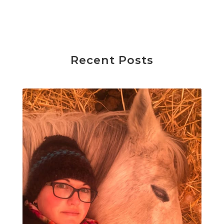
Recent Posts