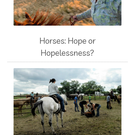
Horses: Hope or
Hopelessness?