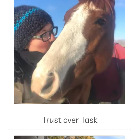
Trust over Task