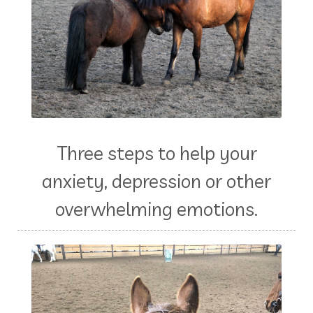
Three steps to help your
anxiety, depression or other
overwhelming emotions.