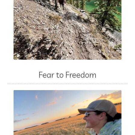
Fear to Freedom