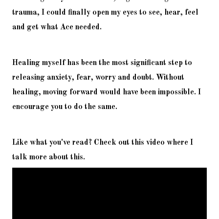
trauma, I could finally open my eyes to see, hear, feel 
and get what Ace needed. 
Healing myself has been the most significant step to 
releasing anxiety, fear, worry and doubt. Without 
healing, moving forward would have been impossible. I 
encourage you to do the same. 
Like what you've read? Check out this video where I 
talk more about this. 