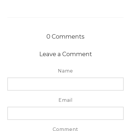
0
Comments
Leave a Comment
Name
Email
Comment