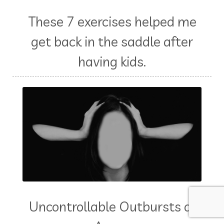
These 7 exercises helped me
get back in the saddle after
having kids.
Uncontrollable Outbursts of