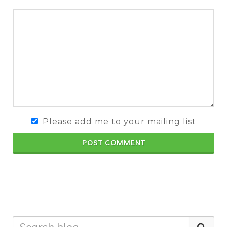
Please add me to your mailing list
POST COMMENT