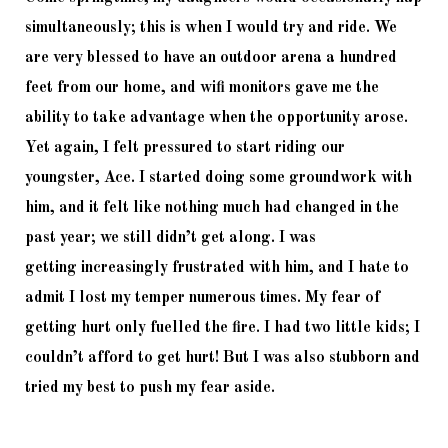
simultaneously; this is when I would try and ride. We 
are very blessed to have an outdoor arena a hundred 
feet from our home, and wifi monitors gave me the 
ability to take advantage when the opportunity arose. 
Yet again, I felt pressured to start riding our 
youngster, Ace. I started doing some groundwork with 
him, and it felt like nothing much had changed in the 
past year; we still didn’t get along. I was 
getting
 increasingly frustrated with him, and I hate to 
admit I lost my temper numerous times. My fear of 
getting hurt only fuelled the fire. I had two little kids; I 
couldn’t afford to get hurt! But I was also stubborn and 
tried my best to push my fear aside. 