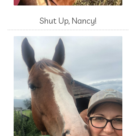
Shut Up, Nancy!