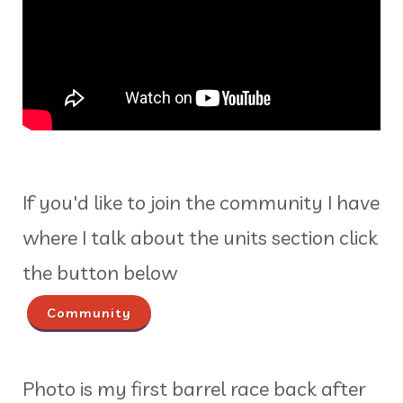
If you'd like to join the community I have
where I talk about the units section click
the button below
Community
Photo is my first barrel race back after