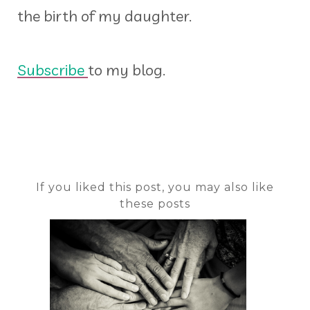
the birth of my daughter.
Subscribe
to my blog.
If you liked this post, you may also like
these posts