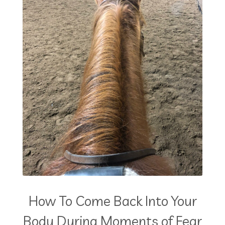
How To Come Back Into Your
Body During Moments of Fear