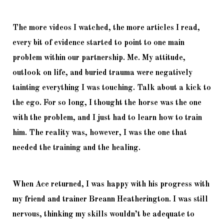
The more videos I watched, the more articles I read, 
every bit of evidence started to point to one main 
problem within our partnership. Me. My attitude, 
outlook on life, and buried trauma were negatively 
tainting everything I was touching. Talk about a kick to 
the ego. For so long, I thought the horse was the one 
with the problem, and I just had to learn how to train 
him. The reality was, however, I was the one that 
needed the training and the healing. 
When Ace returned, I was happy with his progress with 
my friend and trainer Breann Heatherington. I was still 
nervous, thinking my skills wouldn’t be adequate to 