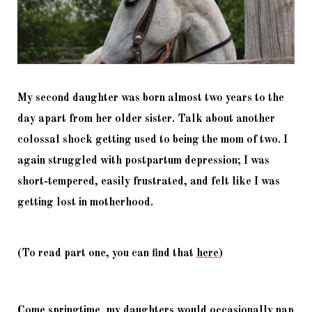
My second daughter was born almost two years to the 
day apart from her older sister. Talk about another 
colossal shock getting used to being the mom of two. I 
again struggled with postpartum depression; I was 
short-tempered, easily frustrated, and felt like I was 
getting lost in motherhood. 
(To read part one, you can find that 
here
)
Come springtime, my daughters would occasionally nap 