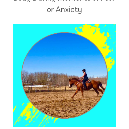
or Anxiety