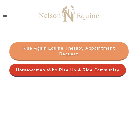
Rise Again Equine Therapy Appointment
Request
Horsewomen Who Rise Up & Ride Community