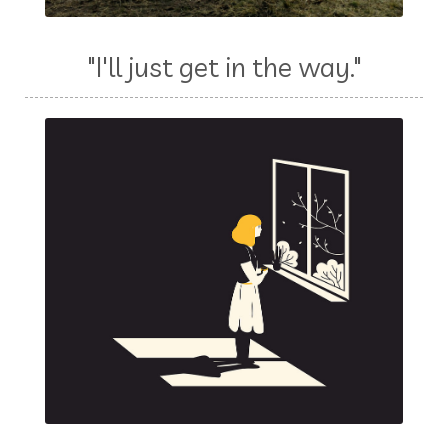
"I'll just get in the way."