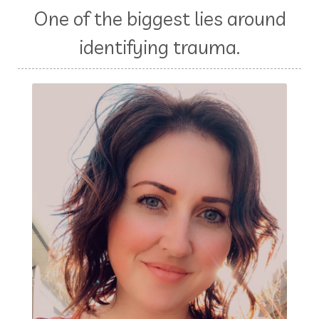
One of the biggest lies around
identifying trauma.