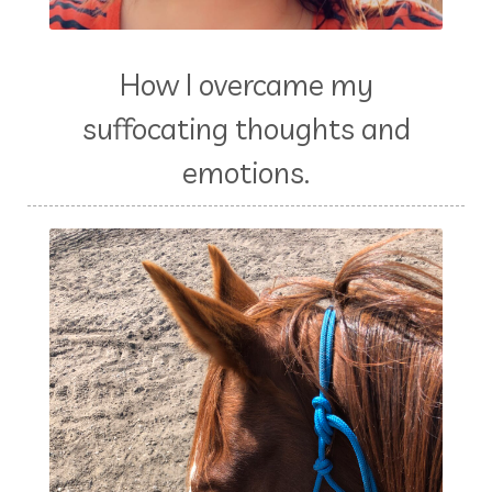
How I overcame my
suffocating thoughts and
emotions.