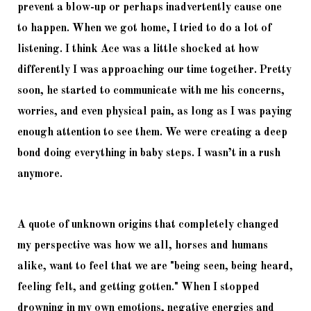
prevent a blow-up or perhaps inadvertently cause one 
to happen. When we got home, I tried to do a lot of 
listening. I think Ace was a little shocked at how 
differently I was approaching our time together. Pretty 
soon, he started to communicate with me his concerns, 
worries, and even physical pain, as long as I was paying 
enough attention to see them. We were creating a deep 
bond doing everything in baby steps. I wasn’t in a rush 
anymore. 
A quote of unknown origins that completely changed 
my perspective was how we all, horses and humans 
alike, want to feel that we are 
"being seen, being heard, 
feeling felt, and getting gotten." When I stopped 
drowning in my own emotions, negative energies and 