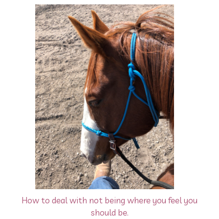
How to deal with not being where you feel you
should be.