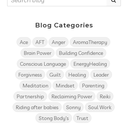
Blog Categories
Ace
AFT
Anger
AromaTherapy
Brain Power
Building Confidence
Conscious Language
EnergyHealing
Forgivness
Guilt
Healing
Leader
Meditation
Mindset
Parenting
Partnership
Reclaiming Power
Reiki
Riding after babies
Sonny
Soul Work
Stong Body's
Trust