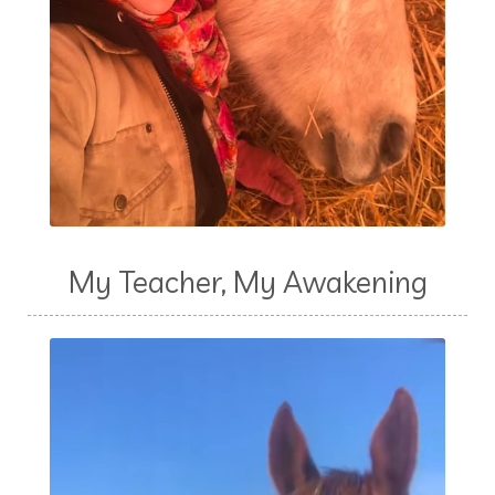
My Teacher, My Awakening