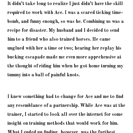
It didn’t take long to realize I just didn’t have the skill 
required to work with Ace. I was a scared ticking time-
bomb, and funny enough, so was he. Combining us was a 
recipe for disaster. My husband and I decided to send 
him to a friend who also trained horses. He came 
unglued with her a time or two; hearing her replay his 
bucking escapade made me even more apprehensive at 
the thought of riding him when he got home turning my 
tummy into a ball of painful knots. 
I knew something had to change for Ace and me to find 
any resemblance of a partnership. While Ace was at the 
trainer, I started to look all over the internet for some 
insight on training methods that would work for him. 
What I ended up finding, however, was the farthest 