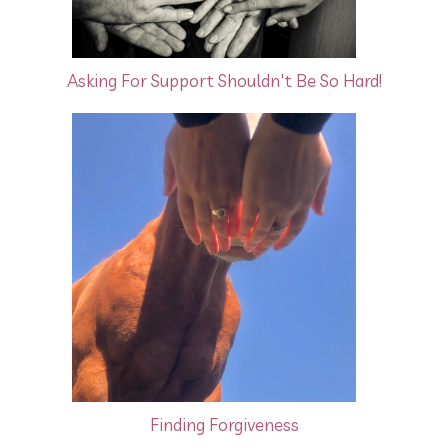
Asking For Support Shouldn't Be So Hard!
Finding Forgiveness