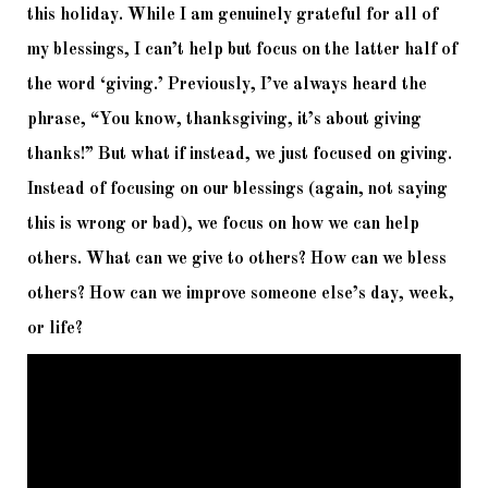
this holiday. While I am genuinely grateful for all of 
my blessings, I can’t help but focus on the latter half of 
the word ‘giving.’ Previously, I’ve always heard the 
phrase, “You know, thanksgiving, it’s about giving 
thanks!” But what if instead, we just focused on giving. 
Instead of focusing on our blessings (again, not saying 
this is wrong or bad), we focus on how we can help 
others. What can we give to others? How can we bless 
others? How can we improve someone else’s day, week, 
or life? 