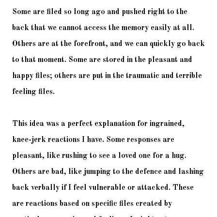
Some are filed so long ago and pushed right to the 
back that we cannot access the memory easily at all. 
Others are at the forefront, and we can quickly go back 
to that moment. Some are stored in the pleasant and 
happy files; others are put in the traumatic and terrible 
feeling files. 
This idea was a perfect explanation for ingrained, 
knee-jerk reactions I have. Some responses are 
pleasant, like rushing to see a loved one for a hug. 
Others are bad, like jumping to the defence and lashing 
back verbally if I feel vulnerable or attacked. These 
are reactions based on specific files created by 