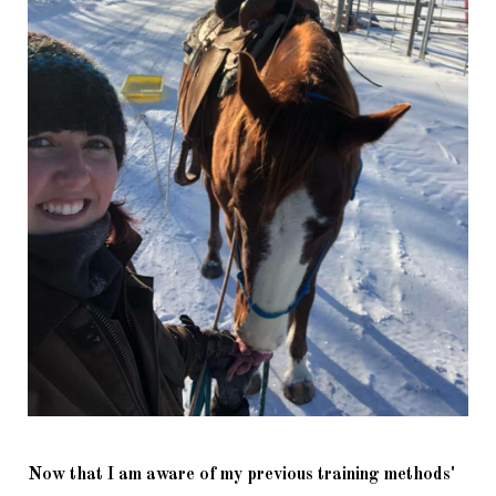
Now that I am aware of my previous training methods' 