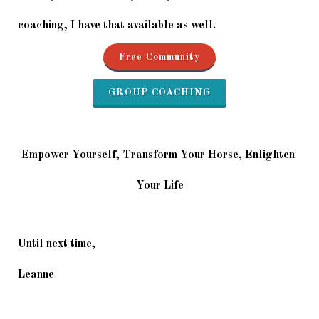
coaching, I have that available as well.
Free Community
GROUP COACHING
Empower Yourself, Transform Your Horse, Enlighten 
Your Life
Until next time,
Leanne