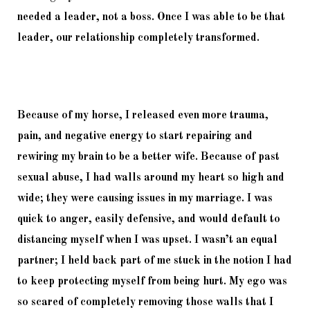
needed a leader, not a boss. Once I was able to be that 
leader, our relationship completely transformed. 
Because of my horse, I released even more trauma, 
pain, and negative energy to start repairing and 
rewiring my brain to be a better wife. Because of past 
sexual abuse, I had walls around my heart so high and 
wide; they were causing issues in my marriage. I was 
quick to anger, easily defensive, and would default to 
distancing myself when I was upset. I wasn’t an equal 
partner; I held back part of me stuck in the notion I had 
to keep protecting myself from being hurt. My ego was 
so scared of completely removing those walls that I 