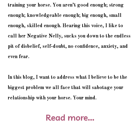
training your horse. You aren’t good enough; strong 
enough; knowledgeable enough; big enough, small 
enough, skilled enough. Hearing this voice, I like to 
call her Negative Nelly, sucks you down to the endless 
pit of disbelief, self-doubt, no confidence, anxiety, and 
even fear. 
In this blog, I want to address what I believe to be the 
biggest problem we all face that will sabotage your 
relationship with your horse. Your mind. 
Read more...