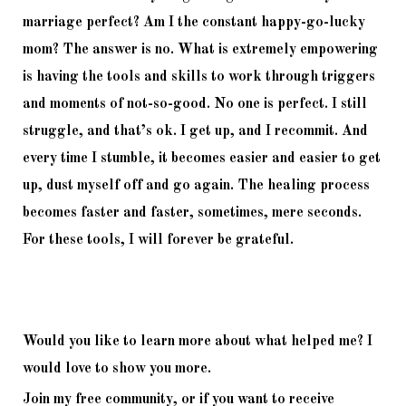
marriage perfect? Am I the constant happy-go-lucky 
mom? The answer is no. What is extremely empowering 
is having the tools and skills to work through triggers 
and moments of not-so-good. No one is perfect. I still 
struggle, and that’s ok. I get up, and I recommit. And 
every time I stumble, it becomes easier and easier to get 
up, dust myself off and go again. The healing process 
becomes faster and faster, sometimes, mere seconds. 
For these tools, I will forever be grateful. 
Would you like to learn more about what helped me? I 
would love to show you more. 
Join my free community, or if you want to receive 