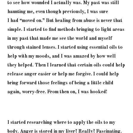
to 
see how wounded I actually was. My past was still 
haunting me, even though previously, I was sure 
I 
had
“moved on.” But healing from abuse is never that 
simple. I started to fin
d methods bringing to light 
areas 
in my past that made me see the world and myself 
through stained lenses. I started using essential oils to 
help with my moods, and I was amazed by how well 
they helped. Then I learned that certain oils could help 
release anger easier or help me forgive. I could help 
bring forward those feelings of being a little child 
again, worry-free. From then on, I was hooked!
I started researching where to apply the oils to my 
body. Anger is stored in my liver? Really? Fascinating. 