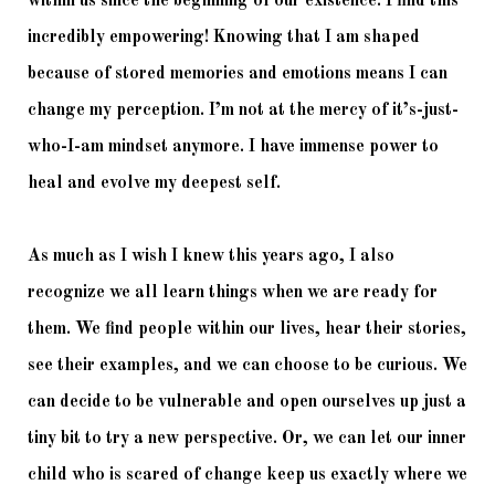
within us since the beginning of our existence. I find this 
incredibly empowering! Knowing that I am shaped 
because of stored memories and emotions means I can 
change my perception. I’m not at the mercy of it’s-just-
who-I-am mindset anymore. I have immense power to 
heal and evolve my deepest self. 
As much as I wish I knew this years ago, I also 
recognize we all learn things when we are ready for 
them. We find people within our lives, hear their stories, 
see their examples, and we can choose to be curious. We 
can decide to be vulnerable and open ourselves up just a 
tiny bit to try a new perspective. Or, we can let our inner 
child who is scared of change keep us exactly where we 