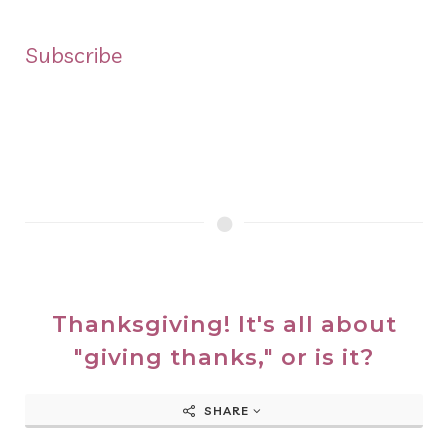
Subscribe
Thanksgiving! It's all about
"giving thanks," or is it?
SHARE