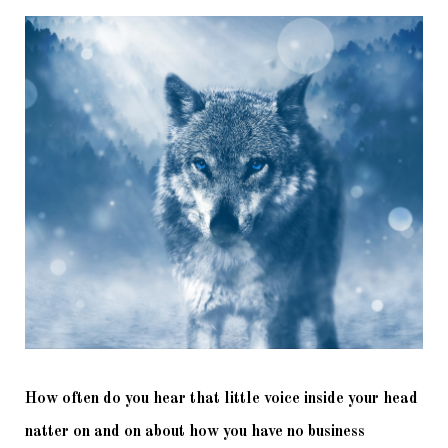
How often do you hear that little voice inside your head 
natter on and on about how you have no business 