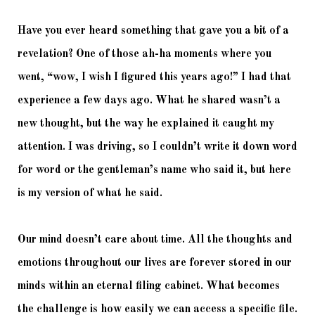
Have you ever heard something that gave you a bit of a 
revelation? One of those ah-ha moments where you 
went, “wow, I wish I figured this years ago!” I had that 
experience a few days ago. What he shared wasn’t a 
new thought, but the way he explained it caught my 
attention. I was driving, so I couldn’t write it down word 
for word or the gentleman’s name who said it, but here 
is my version of what he said. 
Our mind doesn’t care about time. All the thoughts and 
emotions throughout our lives are forever stored in our 
minds within an eternal filing cabinet. What becomes 
the challenge is how easily we can access a specific file. 