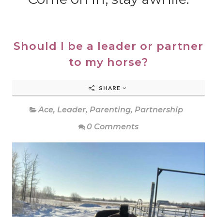
Should I be a leader or partner
to my horse?
SHARE
Ace
,
Leader
,
Parenting
,
Partnership
0 Comments