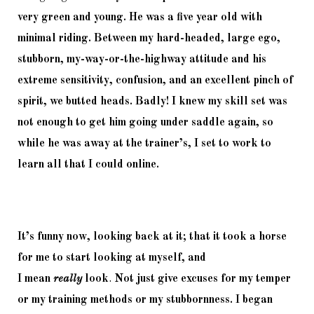
very green and young. He was a five year old with 
minimal riding. Between my hard-headed, large ego, 
stubborn, my-way-or-the-highway attitude and his 
extreme sensitivity, confusion, and an excellent pinch of 
spirit, we butted heads. Badly! I knew my skill set was 
not enough to get him going under saddle again, so 
while he was away at the trainer’s, I set to work to 
learn all that I could online. 
It’s funny now, looking back at it; that it took a horse 
for me to start looking at myself, and 
I 
mean 
really
look
.
 Not just give excuses for my temper 
or my training methods or my stubbornness. I began 