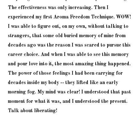
The effectiveness was only increasing. Then I 
experienced my first Aroma Freedom Technique. WOW! 
I was able to figure out, on my own, without talking to 
strangers, that some old buried memory of mine from 
decades ago was the reason I was scared to pursue this 
career choice. And when I was able to see this memory 
and pour love into it, the most amazing thing happened. 
The power of those feelings I had been carrying for 
decades inside my body -- they lifted like an early 
morning fog. My mind was clear! I understood that past 
moment for what it was, and I understood the present. 
Talk about liberating!