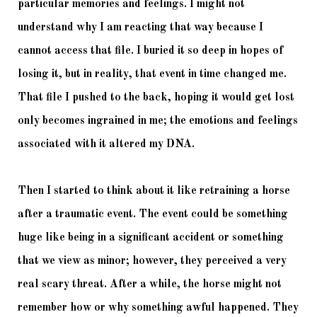
particular memories and feelings. I might not 
understand why I am reacting that way because I 
cannot access that file. I buried it so deep in hopes of 
losing it, but in reality, that event in time changed me. 
That file I pushed to the back, hoping it would get lost 
only becomes ingrained in me; the emotions and feelings 
associated with it altered my DNA. 
Then I started to think about it like retraining a horse 
after a traumatic event. The event could be something 
huge like being in a significant accident or something 
that we view as minor; however, they perceived a very 
real scary threat. After a while, the horse might not 
remember how or why something awful happened. They 