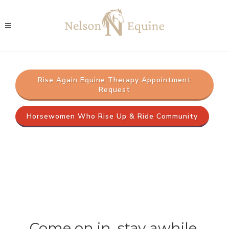
Rise Again Equine Therapy Appointment
Request
Horsewomen Who Rise Up & Ride Community
Come on in, stay awhile.