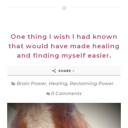
One thing I wish I had known
that would have made healing
and finding myself easier.
SHARE
Brain Power
,
Healing
,
Reclaiming Power
0 Comments