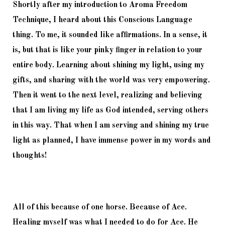
Shortly after my introduction to Aroma Freedom 
Technique, I heard about this Conscious Language 
thing. To me, it sounded like affirmations. In a sense, it 
is, but that is like your pinky finger in relation to your 
entire body. Learning about shining my light, using my 
gifts, and sharing with the world was very empowering. 
Then it went to the next level, realizing and believing 
that I am living my life as God intended, serving others 
in this way. That when I am serving and shining my true 
light as planned, I have immense power in my words and 
thoughts! 
All of this because of one horse. Because of Ace. 
Healing myself was what I needed to do for Ace. He 