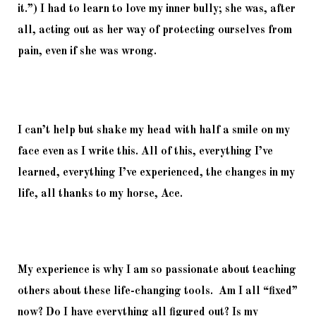
it.”) I had to learn to love my inner bully; she was, after 
all, acting out as her way of protecting ourselves from 
pain, even if she was wrong.
I can’t help but shake my head with half a smile on my 
face even as I write this. All of this, everything I’ve 
learned, everything I’ve experienced, the changes in my 
life, all thanks to my horse, Ace.
My experience is why I am so passionate about teaching 
others about these life-changing tools.  Am I all “fixed” 
now? Do I have everything all figured out? Is my 