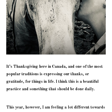
It’s Thanksgiving here in Canada, and one of the most 
popular traditions is expressing our thanks, or 
gratitude, for things in life. I think this is a beautiful 
practice and something that should be done daily. 
This year, however, I am feeling a lot different towards 