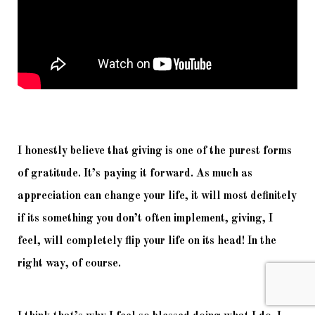
I honestly believe that giving is one of the purest forms 
of gratitude. It’s paying it forward. As much as 
appreciation can change your life, it will most definitely 
if its something you don’t often implement, giving, I 
feel, will completely flip your life on its head! In the 
right way, of course. 