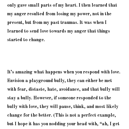
only gave small parts of my heart. I then learned that 
my anger resulted from losing my power, not in the 
present, but from my past traumas. It was when I 
learned to send love towards my anger that things 
started to change. 
It’s amazing what happens when you respond with love. 
Envision a playground bully, they can either be met 
with fear, distaste, hate, avoidance, and that bully will 
stay a bully. However, if someone responded to the 
bully with love, they will pause, think, and most likely 
change for the better. (This is not a perfect example, 
but I hope it has you nodding your head with, “ah, I get 