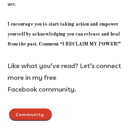
are. 
I encourage you to start taking action and empower 
yourself by acknowledging you can release and heal 
from the past. Comment “I RECLAIM MY POWER!”
Like what you’ve read? Let’s connect
more in my free
Facebook community.
Community