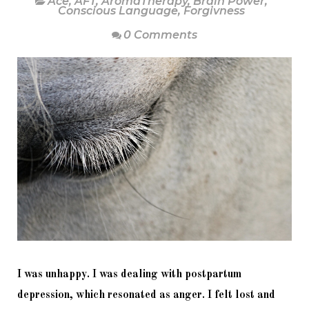
Ace
,
AFT
,
AromaTherapy
,
Brain Power
,
Conscious Language
,
Forgivness
0 Comments
I was unhappy. I was dealing with postpartum 
depression, which resonated as anger. I felt lost and 