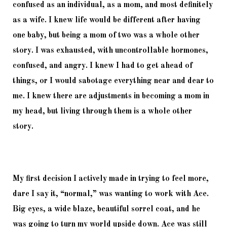
confused as an individual, as a mom, and most definitely 
as a wife. I knew life would be different after having 
one baby, but being a mom of two was a whole other 
story. I was exhausted, with uncontrollable hormones, 
confused, and angry. I knew I had to get ahead of 
things, or I would sabotage everything near and dear to 
me. I knew there are adjustments in becoming a mom in 
my head, but living through them is a whole other 
story.
My first decision I actively made in trying to feel more, 
dare I say it, “normal,” was wanting to work with Ace. 
Big eyes, a wide blaze, beautiful sorrel coat, and he 
was going to turn my world upside down. Ace was still 