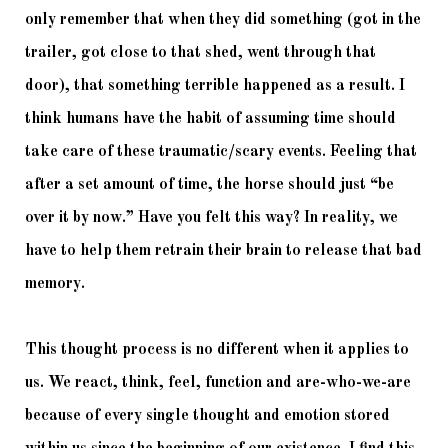
only remember that when they did something (got in the 
trailer, got close to that shed, went through that 
door), that something terrible happened as a result. I 
think humans have the habit of assuming time should 
take care of these traumatic/scary events. Feeling that 
after a set amount of time, the horse should just “be 
over it by now.” Have you felt this way? In reality, we 
have to help them retrain their brain to release that bad 
memory. 
This thought process is no different when it applies to 
us. We react, think, feel, function and are-who-we-are 
because of every single thought and emotion stored 