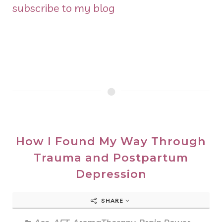
subscribe to my blog
How I Found My Way Through
Trauma and Postpartum
Depression
SHARE