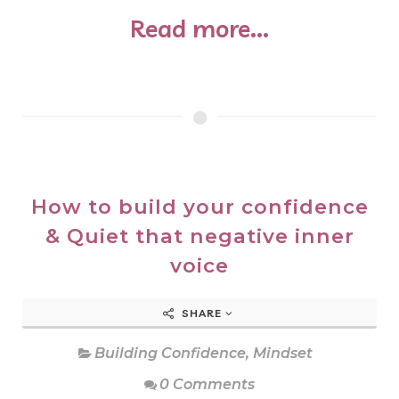
Read more...
How to build your confidence
& Quiet that negative inner
voice
SHARE
Building Confidence
,
Mindset
0 Comments