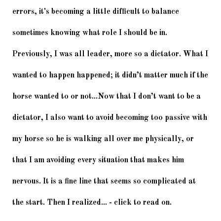
errors, it's becoming a little difficult to balance 
sometimes knowing what role I should be in. 
Previously, I was all leader, more so a dictator. What I 
wanted to happen happened; it didn’t matter much if the 
horse wanted to or not...
Now that I don’t want to be a 
dictator, I also want to avoid becoming too passive with 
my horse so he is walking all over me physically, or 
that I am avoiding every situation that makes him 
nervous. It is a fine line that seems so complicated at 
the start. Then I realized... - click to read on. 