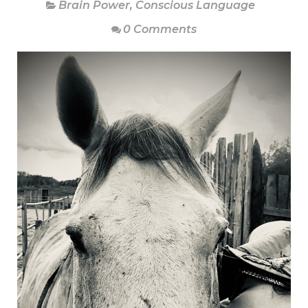
Brain Power
,
Conscious Language
0 Comments